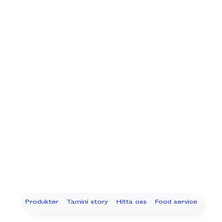
Produkter
Tamini story
Hitta oss
Food service