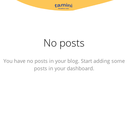
No posts
You have no posts in your blog. Start adding some
posts in your dashboard.